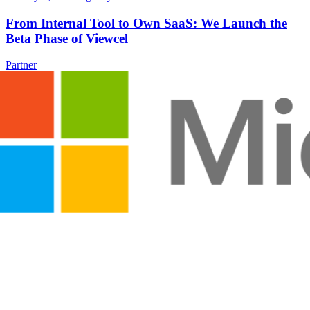
From Internal Tool to Own SaaS: We Launch the
Beta Phase of Viewcel
Partner