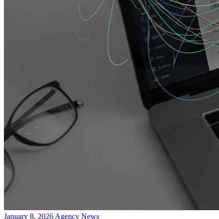
January 8, 2026
Agency News