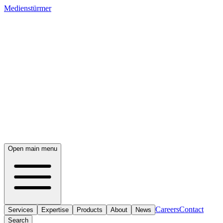
Medienstürmer
Open main menu
Careers
Contact
Services
Expertise
Products
About
News
Search