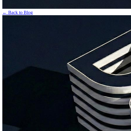
← Back to Blog