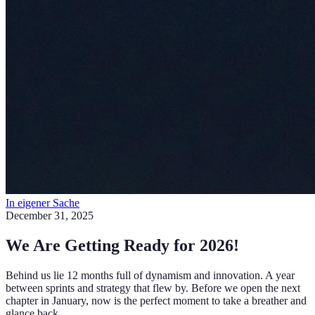
In eigener Sache
December 31, 2025
We Are Getting Ready for 2026!
Behind us lie 12 months full of dynamism and innovation. A year
between sprints and strategy that flew by. Before we open the next
chapter in January, now is the perfect moment to take a breather and
glance back.