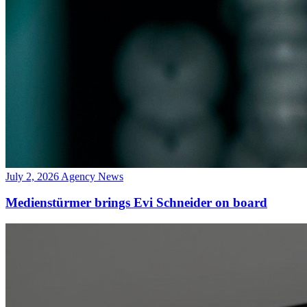
July 2, 2026
Agency News
Medienstürmer brings Evi Schneider on board