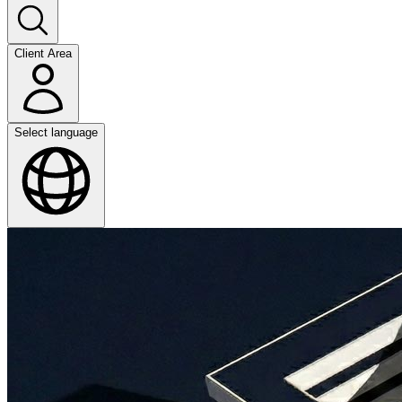
Client Area
Select language