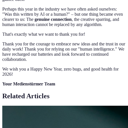
Perhaps this year in the industry we have often asked ourselves:
"Was this written by AI or a human?" – but one thing became even
clearer to us: The
genuine connection
, the creative sparring, and
human interaction cannot be replaced by any algorithm.
That's exactly what we want to thank you for!
Thank you for the courage to embrace new ideas and the trust in our
daily work! Thank you for relying on our "human intelligence." We
have recharged our batteries and look forward to continued
collaboration.
We wish you a Happy New Year, zero bugs, and good health for
2026!
Your Medienstürmer Team
Related Articles