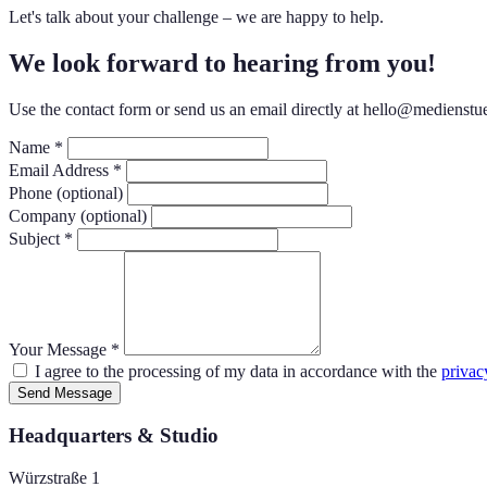
Let's talk about your challenge – we are happy to help.
We look forward to hearing from you!
Use the contact form or send us an email directly at hello@medienstu
Name *
Email Address *
Phone (optional)
Company (optional)
Subject *
Your Message *
I agree to the processing of my data in accordance with the
privac
Send Message
Headquarters & Studio
Würzstraße 1