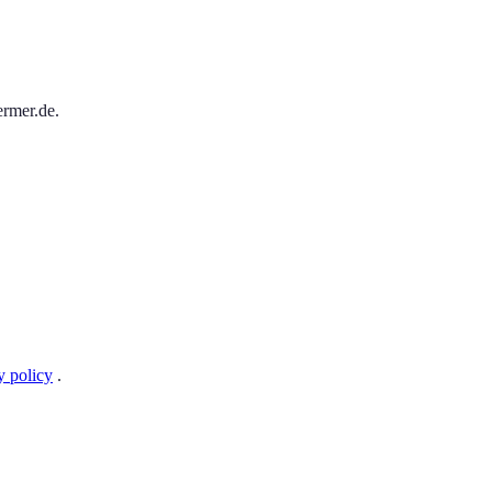
ermer.de.
y policy
.