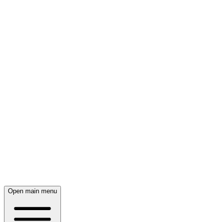
Open main menu