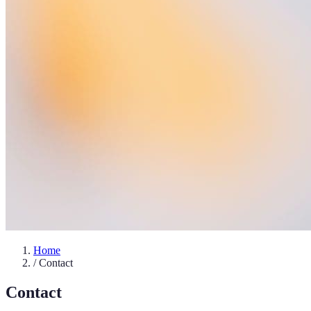
Home
/
Contact
Contact