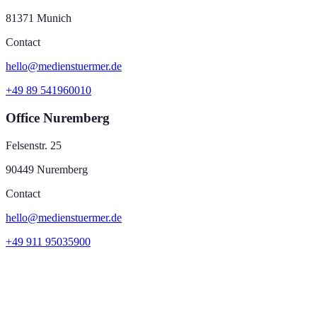
81371 Munich
Contact
hello@medienstuermer.de
+49 89 541960010
Office Nuremberg
Felsenstr. 25
90449 Nuremberg
Contact
hello@medienstuermer.de
+49 911 95035900