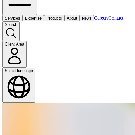
Careers
Contact
Services
Expertise
Products
About
News
Search
Client Area
Select language