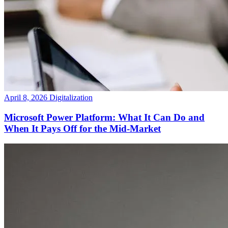
April 8, 2026
Digitalization
Microsoft Power Platform: What It Can Do and
When It Pays Off for the Mid-Market