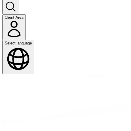
Client Area
Select language