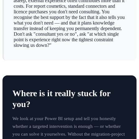
asleep, external experience often contributes more than it
costs. For report cosmetics, standard connectors and
licence purchases you don't need consulting. You
recognise the best support by the fact that it also tells you
what you don't need — and that it plans knowledge
transfer instead of keeping you permanently dependent.
Don't ask "consultant yes or no", ask "at which single
point is experience right now the tightest constraint
slowing us down?"
Where is it really stuck for
you?
We look at your Power BI setup and tell you honestly
whether a targeted intervention is enough — or whether
you can solve it yourselves. Without the migration-project