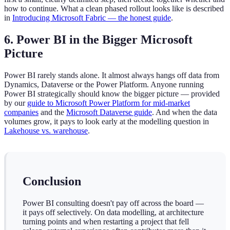
how to continue. What a clean phased rollout looks like is described
in
Introducing Microsoft Fabric — the honest guide
.
6. Power BI in the Bigger Microsoft
Picture
Power BI rarely stands alone. It almost always hangs off data from
Dynamics, Dataverse or the Power Platform. Anyone running
Power BI strategically should know the bigger picture — provided
by our
guide to Microsoft Power Platform for mid-market
companies
and the
Microsoft Dataverse guide
. And when the data
volumes grow, it pays to look early at the modelling question in
Lakehouse vs. warehouse
.
Conclusion
Power BI consulting doesn't pay off across the board —
it pays off selectively. On data modelling, at architecture
turning points and when restarting a project that fell