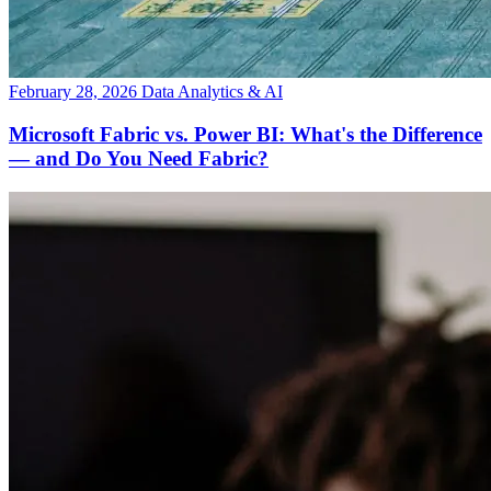
February 28, 2026
Data Analytics & AI
Microsoft Fabric vs. Power BI: What's the Difference
— and Do You Need Fabric?