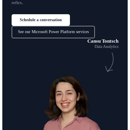
reflex.
Schedule a conversation
See our Microsoft Power Platform services
Cansu Tontsch
Data Analytics