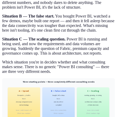
different numbers, and nobody dares to delete anything. The
problem isn't Power BI, it's the lack of structure.
Situation B — The false start.
You bought Power BI, watched a
few demos, maybe built one report — and then it fell asleep because
the data connectivity was tougher than expected. What's missing
here isn't tooling, it's one clean first cut through the chain.
Situation C — The scaling question.
Power BI is running and
being used, and now the requirements and data volumes are
growing. Suddenly the question of Fabric, premium capacity and
governance comes up. This is about architecture, not reports.
Which situation you're in decides whether and what consulting
makes sense. There is no generic "Power BI consulting" — there
are three very different needs.
Three starting points — three completely different consulting needs
A — Sprawl
B — False start
C — Scaling
80 reports, 3 truths
bought, fell asleep
running, growing, straining
Need:
Need:
Need:
cleanup and governance
one clean first
architecture and possibly
not technology
cut (pilot)
a Fabric decision
Lever: switch reports off
Lever: data connectivity
Lever: data model
Effort: low–medium
Effort: medium
Effort: medium–high