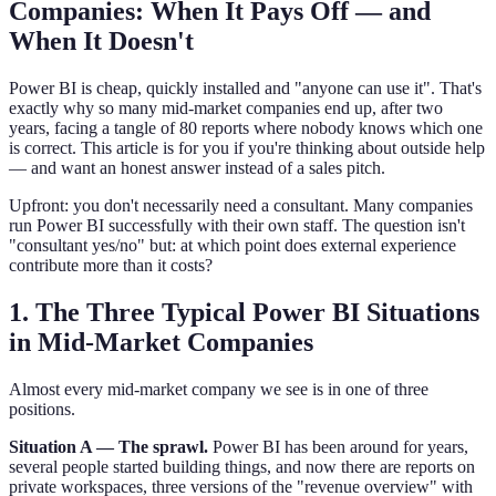
Companies: When It Pays Off — and
When It Doesn't
Power BI is cheap, quickly installed and "anyone can use it". That's
exactly why so many mid-market companies end up, after two
years, facing a tangle of 80 reports where nobody knows which one
is correct. This article is for you if you're thinking about outside help
— and want an honest answer instead of a sales pitch.
Upfront: you don't necessarily need a consultant. Many companies
run Power BI successfully with their own staff. The question isn't
"consultant yes/no" but: at which point does external experience
contribute more than it costs?
1. The Three Typical Power BI Situations
in Mid-Market Companies
Almost every mid-market company we see is in one of three
positions.
Situation A — The sprawl.
Power BI has been around for years,
several people started building things, and now there are reports on
private workspaces, three versions of the "revenue overview" with