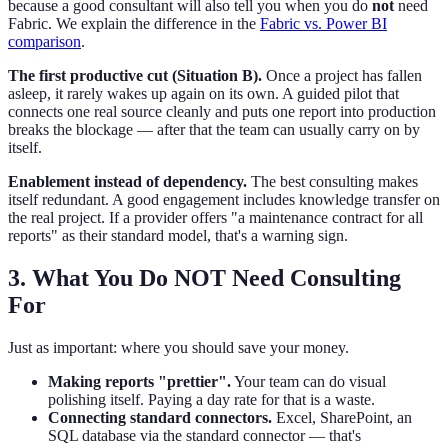
because a good consultant will also tell you when you do
not
need
Fabric. We explain the difference in the
Fabric vs. Power BI
comparison
.
The first productive cut (Situation B).
Once a project has fallen
asleep, it rarely wakes up again on its own. A guided pilot that
connects one real source cleanly and puts one report into production
breaks the blockage — after that the team can usually carry on by
itself.
Enablement instead of dependency.
The best consulting makes
itself redundant. A good engagement includes knowledge transfer on
the real project. If a provider offers "a maintenance contract for all
reports" as their standard model, that's a warning sign.
3. What You Do NOT Need Consulting
For
Just as important: where you should save your money.
Making reports "prettier".
Your team can do visual
polishing itself. Paying a day rate for that is a waste.
Connecting standard connectors.
Excel, SharePoint, an
SQL database via the standard connector — that's