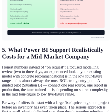
NOT need something
maintenance contract for everything
Plans knowledge transfer in firmly
No knowledge transfer planned
Starts with a pilot,
A big migration project as the
not with "migrate everything"
only option offered
Talks about the data model,
Talks only about nice visuals,
not just about dashboards
never about data quality
→ makes itself redundant
→ keeps you permanently dependent
The most honest consulting sometimes says: "You can do that yourselves."
Source: Medienstürmer
5. What Power BI Support Realistically
Costs for a Mid-Market Company
Honest numbers instead of "on request": a focused modelling
review (two to three days, an experienced look at your existing
model with concrete recommendations) is in the low four-figure
range and is almost always the most ROI-strong entry point. A
guided pilot (Situation B) — connect one real source, one report in
production, the team trained — is, depending on source complexity,
in the mid four-figure to low five-figure range.
Be wary of offers that start with a large fixed-price migration project
before an inventory has even taken place. The serious approach is:
first a small, clearly delimited step, then decide together whether and