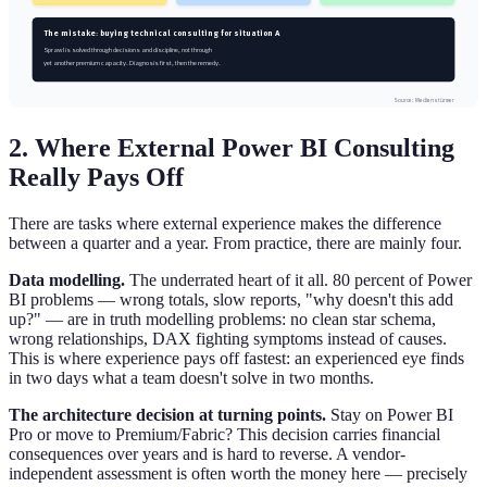
The mistake: buying technical consulting for situation A
Sprawl is solved through decisions and discipline, not through
yet another premium capacity. Diagnosis first, then the remedy.
Source: Medienstürmer
2. Where External Power BI Consulting
Really Pays Off
There are tasks where external experience makes the difference
between a quarter and a year. From practice, there are mainly four.
Data modelling.
The underrated heart of it all. 80 percent of Power
BI problems — wrong totals, slow reports, "why doesn't this add
up?" — are in truth modelling problems: no clean star schema,
wrong relationships, DAX fighting symptoms instead of causes.
This is where experience pays off fastest: an experienced eye finds
in two days what a team doesn't solve in two months.
The architecture decision at turning points.
Stay on Power BI
Pro or move to Premium/Fabric? This decision carries financial
consequences over years and is hard to reverse. A vendor-
independent assessment is often worth the money here — precisely