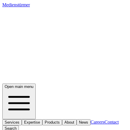
Medienstürmer
Open main menu
Careers
Contact
Services
Expertise
Products
About
News
Search