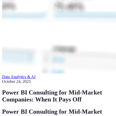
Data Analytics & AI
October 24, 2025
Power BI Consulting for Mid-Market
Companies: When It Pays Off
Power BI Consulting for Mid-Market