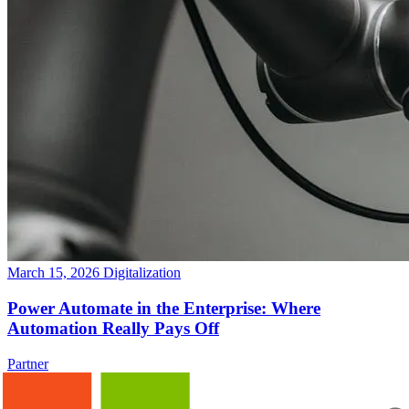
March 15, 2026
Digitalization
Power Automate in the Enterprise: Where
Automation Really Pays Off
Partner