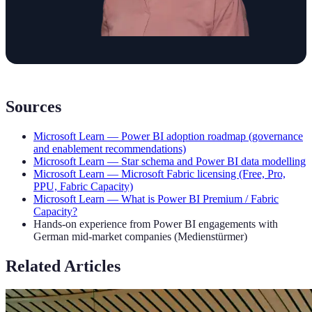
Sources
Microsoft Learn — Power BI adoption roadmap (governance
and enablement recommendations)
Microsoft Learn — Star schema and Power BI data modelling
Microsoft Learn — Microsoft Fabric licensing (Free, Pro,
PPU, Fabric Capacity)
Microsoft Learn — What is Power BI Premium / Fabric
Capacity?
Hands-on experience from Power BI engagements with
German mid-market companies (Medienstürmer)
Related Articles