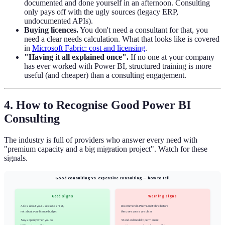
documented and done yourself in an afternoon. Consulting
only pays off with the ugly sources (legacy ERP,
undocumented APIs).
Buying licences.
You don't need a consultant for that, you
need a clear needs calculation. What that looks like is covered
in
Microsoft Fabric: cost and licensing
.
"Having it all explained once".
If no one at your company
has ever worked with Power BI, structured training is more
useful (and cheaper) than a consulting engagement.
4. How to Recognise Good Power BI
Consulting
The industry is full of providers who answer every need with
"premium capacity and a big migration project". Watch for these
signals.
Good consulting vs. expensive consulting — how to tell
Good signs
Warning signs
Asks about your use cases first,
Recommends Premium/Fabric before
not about your licence budget
the use cases are clear
Says openly when you do
Standard model = permanent