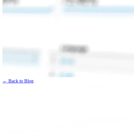
← Back to Blog