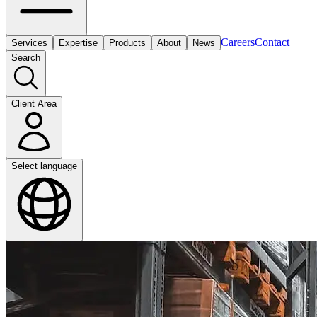
Careers
Contact
Services
Expertise
Products
About
News
Search
Client Area
Select language