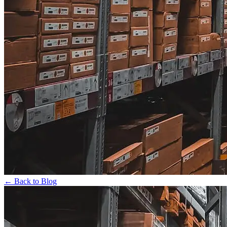
← Back to Blog