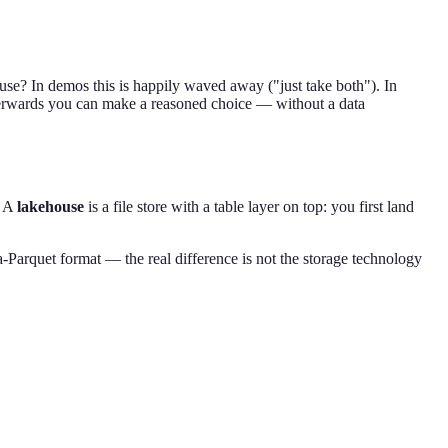
use? In demos this is happily waved away ("just take both"). In
t afterwards you can make a reasoned choice — without a data
. A
lakehouse
is a file store with a table layer on top: you first land
Parquet format — the real difference is not the storage technology