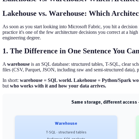
Lakehouse vs. Warehouse: Which Archite
As soon as you start looking into Microsoft Fabric, you hit a decisio
practice it's one of the few architecture decisions you correct at a hi
engineering degree.
1. The Difference in One Sentence You C
A
warehouse
is an SQL database: structured tables, T-SQL, clear sch
files (CSV, Parquet, JSON, including raw and semi-structured data), 
In short:
warehouse = SQL world. Lakehouse = Python/Spark wo
but
who works with it and how your data arrives.
Same storage, different acces
Warehouse
T-SQL · structured tables