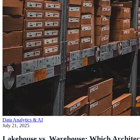
Data Analytics & AI
July 21, 2025
Lakehouse vs. Warehouse: Which Archite