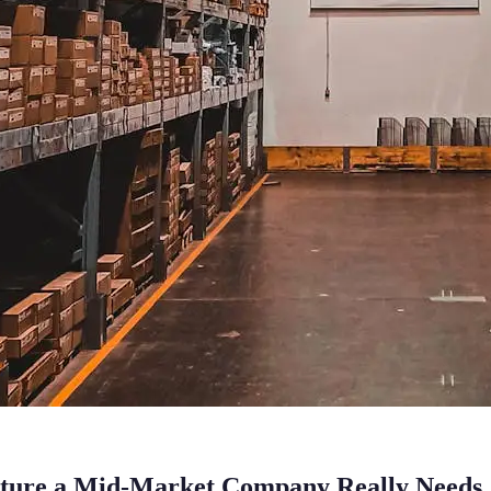
cture a Mid-Market Company Really Needs