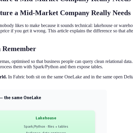
cture a Mid-Market Company Really Needs
n nobody likes to make because it sounds technical: lakehouse or wareho
gh price if you get it wrong. This article explains the difference so tha
an Remember
emas, optimised so that business people can query clean relational data
process them with Spark/Python and then expose tables.
rld.
In Fabric both sit on the same OneLake and in the same open Delta-
s — the same OneLake
Lakehouse
Spark/Python · files + tables