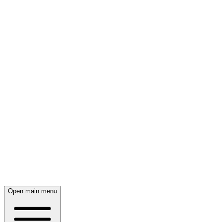
Open main menu