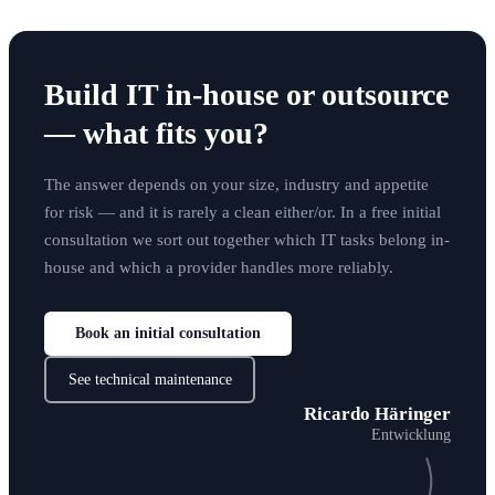
Build IT in-house or outsource
— what fits you?
The answer depends on your size, industry and appetite
for risk — and it is rarely a clean either/or. In a free initial
consultation we sort out together which IT tasks belong in-
house and which a provider handles more reliably.
Book an initial consultation
See technical maintenance
Ricardo Häringer
Entwicklung