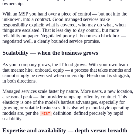
ownership.
With an MSP you hand over a piece of control — but not into the
unknown, into a contract. Good managed services make
responsibility explicit: what is covered, who may do what, when
things are escalated. That is less day-to-day control, but more
reliability on paper. Negotiated poorly it becomes a black box —
negotiated well, a clearly bounded service promise.
Scalability — when the business grows
As your company grows, the IT load grows. With your own team
that means: hire, onboard, equip — a process that takes months and
cannot simply be reversed when orders dip. Headcount is sluggish,
in both directions.
Managed services scale faster by nature. More users, a new location,
a seasonal peak — the provider ramps up, often by contract. This
elasticity is one of the model's hardest advantages, especially for
growing or volatile businesses. It is also why cloud-style operating
models are, per the
definition, defined precisely by rapid
NIST
scalability.
Expertise and availability — depth versus breadth