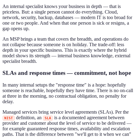
An internal specialist knows your business in depth — that is
priceless. But: a single person cannot do everything. Cloud,
network, security, backup, databases — modern IT is too broad for
one or two people. And when that one person is sick or resigns, a
gap opens up.
An MSP brings a team that covers the breadth, and operations do
not collapse because someone is on holiday. The trade-off: less
depth in your specific business. This is exactly where the hybrid
model shows its strength — internal business knowledge, external
specialist breadth.
SLAs and response times — commitment, not hope
In many internal setups the "response time" is a hope: hopefully
someone is reachable, hopefully they have time. There is no on-call
at three in the morning, no contractual obligation, no penalty for
delay.
Managed services bring service level agreements (SLAs). Per the
definition, an
is a documented agreement between
NIST
SLA
provider and customer about the level of service to be delivered —
for example guaranteed response times, availability and escalation
paths. That is the difference between "we'll get to it when we can"