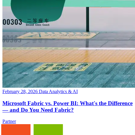
February 28, 2026
Data Analytics & AI
Microsoft Fabric vs. Power BI: What's the Difference
— and Do You Need Fabric?
Partner