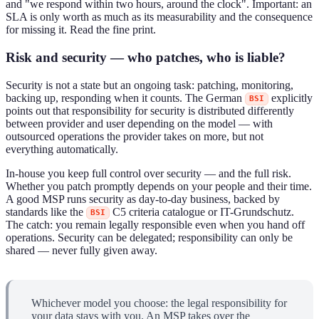
and "we respond within two hours, around the clock". Important: an
SLA is only worth as much as its measurability and the consequence
for missing it. Read the fine print.
Risk and security — who patches, who is liable?
Security is not a state but an ongoing task: patching, monitoring,
backing up, responding when it counts. The German
explicitly
BSI
points out that responsibility for security is distributed differently
between provider and user depending on the model — with
outsourced operations the provider takes on more, but not
everything automatically.
In-house you keep full control over security — and the full risk.
Whether you patch promptly depends on your people and their time.
A good MSP runs security as day-to-day business, backed by
standards like the
C5 criteria catalogue or IT-Grundschutz.
BSI
The catch: you remain legally responsible even when you hand off
operations. Security can be delegated; responsibility can only be
shared — never fully given away.
Whichever model you choose: the legal responsibility for
your data stays with you. An MSP takes over the