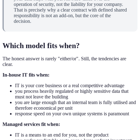
operation of security, not the liability for your company.
That is precisely why a clear contract with defined shared
responsibility is not an add-on, but the core of the
decision.
Which model fits when?
The honest answer is rarely "either/or". Still, the tendencies are
clear.
In-house IT fits when:
IT is your core business or a real competitive advantage
you process heavily regulated or highly sensitive data that
must not leave the building
you are large enough that an internal team is fully utilised and
therefore economical per unit
response speed on your own unique systems is paramount
Managed services fit when:
IT is a means to an end for you, not the product