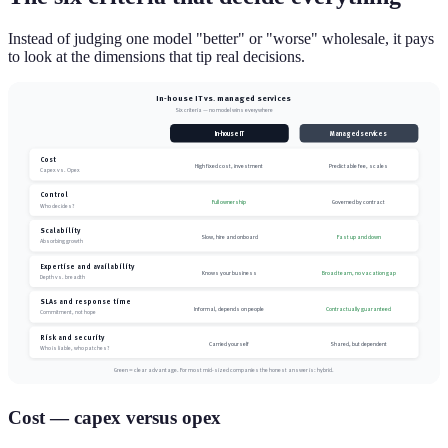
Instead of judging one model "better" or "worse" wholesale, it pays
to look at the dimensions that tip real decisions.
In-house IT vs. managed services
Six criteria — no model wins everywhere
In-house IT
Managed services
Cost
High fixed cost, investment
Predictable fee, scales
Capex vs. Opex
Control
Full ownership
Governed by contract
Who decides?
Scalability
Slow, hire and onboard
Fast up and down
Absorbing growth
Expertise and availability
Knows your business
Broad team, no vacation gap
Depth vs. breadth
SLAs and response time
Informal, depends on people
Contractually guaranteed
Commitment, not hope
Risk and security
Carried yourself
Shared, but dependent
Who is liable, who patches?
Green = clear advantage. For most mid-sized companies the honest answer is: hybrid.
Cost — capex versus opex