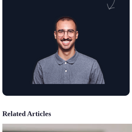
Related Articles