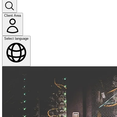
Client Area
Select language