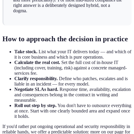
right answer is a deliberately designed hybrid, not a
dogma.
How to approach the decision in practice
Take stock.
List what your IT delivers today — and which of
it is core business and which is pure operations.
Calculate the real cost.
Set the full cost of in-house IT
(including cover, training, risk) against a concrete managed-
services fee.
Clarify responsibility.
Define who patches, escalates and is
liable in an incident — for every model.
Negotiate SLAs hard.
Response time, availability, escalation
and consequences belong in the contract in writing and
measurable.
Roll out step by step.
You don't have to outsource everything
at once. Start with one clearly bounded area and expand once
it holds.
If you'd rather put ongoing operational and security responsibility in
reliable hands, we offer a predictable solution: more on our page for