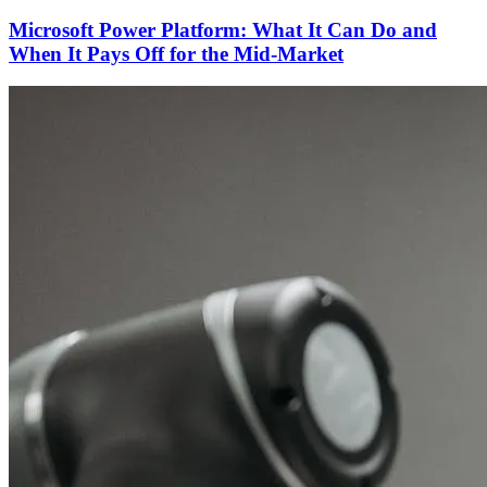
Microsoft Power Platform: What It Can Do and
When It Pays Off for the Mid-Market