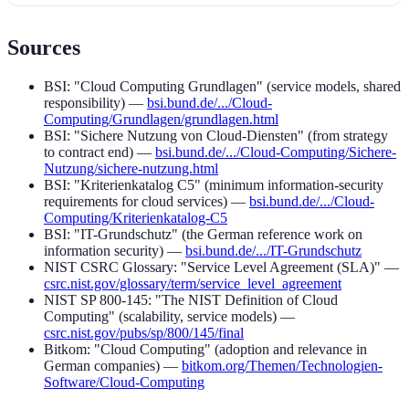
Sources
BSI: "Cloud Computing Grundlagen" (service models, shared
responsibility) —
bsi.bund.de/.../Cloud-
Computing/Grundlagen/grundlagen.html
BSI: "Sichere Nutzung von Cloud-Diensten" (from strategy
to contract end) —
bsi.bund.de/.../Cloud-Computing/Sichere-
Nutzung/sichere-nutzung.html
BSI: "Kriterienkatalog C5" (minimum information-security
requirements for cloud services) —
bsi.bund.de/.../Cloud-
Computing/Kriterienkatalog-C5
BSI: "IT-Grundschutz" (the German reference work on
information security) —
bsi.bund.de/.../IT-Grundschutz
NIST CSRC Glossary: "Service Level Agreement (SLA)" —
csrc.nist.gov/glossary/term/service_level_agreement
NIST SP 800-145: "The NIST Definition of Cloud
Computing" (scalability, service models) —
csrc.nist.gov/pubs/sp/800/145/final
Bitkom: "Cloud Computing" (adoption and relevance in
German companies) —
bitkom.org/Themen/Technologien-
Software/Cloud-Computing