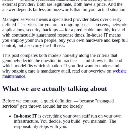
external provider? Both are legitimate. Both have a price. And the
answer depends far less on buzzwords than on your actual situation.
Managed services means a specialised provider takes over clearly
defined IT services for you on an ongoing basis — servers, network,
applications, security, backups — for a predictable monthly fee and
with contractually guaranteed response times. In-house IT means
you employ your own people, buy your own hardware and keep full
control, but also carry the full risk.
This post compares both models honestly along the criteria that
genuinely decide the question in practice — and shows in the end
which model fits which situation. If you first want to understand
why ongoing care is mandatory at all, read our overview on
website
maintenance
.
What we are actually talking about
Before we compare, a quick definition — because "managed
services" gets thrown around far too loosely.
In-house IT
is everything your own staff run on your own
infrastructure. You decide, you build, you maintain. The
responsibility stops with you.