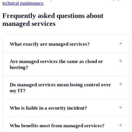
technical maintenance
.
Frequently asked questions about
managed services
What exactly are managed services?
Are managed services the same as cloud or
hosting?
Do managed services mean losing control over
my IT?
Who is liable in a security incident?
Who benefits most from managed services?