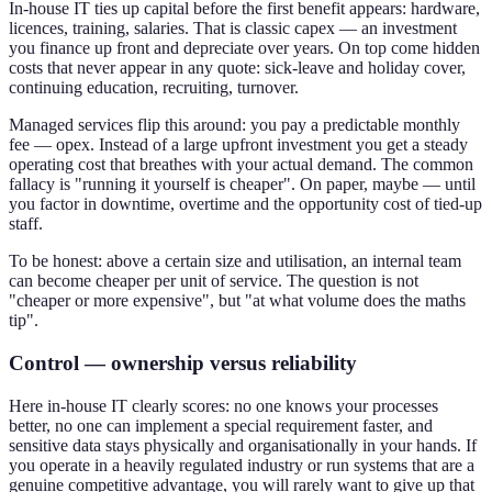
In-house IT ties up capital before the first benefit appears: hardware,
licences, training, salaries. That is classic capex — an investment
you finance up front and depreciate over years. On top come hidden
costs that never appear in any quote: sick-leave and holiday cover,
continuing education, recruiting, turnover.
Managed services flip this around: you pay a predictable monthly
fee — opex. Instead of a large upfront investment you get a steady
operating cost that breathes with your actual demand. The common
fallacy is "running it yourself is cheaper". On paper, maybe — until
you factor in downtime, overtime and the opportunity cost of tied-up
staff.
To be honest: above a certain size and utilisation, an internal team
can become cheaper per unit of service. The question is not
"cheaper or more expensive", but "at what volume does the maths
tip".
Control — ownership versus reliability
Here in-house IT clearly scores: no one knows your processes
better, no one can implement a special requirement faster, and
sensitive data stays physically and organisationally in your hands. If
you operate in a heavily regulated industry or run systems that are a
genuine competitive advantage, you will rarely want to give up that