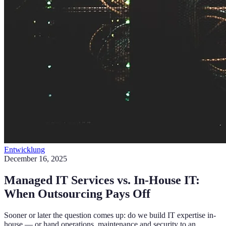
Entwicklung
December 16, 2025
Managed IT Services vs. In-House IT:
When Outsourcing Pays Off
Sooner or later the question comes up: do we build IT expertise in-
house — or hand operations, maintenance and security to an