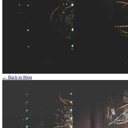
← Back to Blog