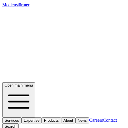
Medienstürmer
Open main menu
Careers
Contact
Services
Expertise
Products
About
News
Search