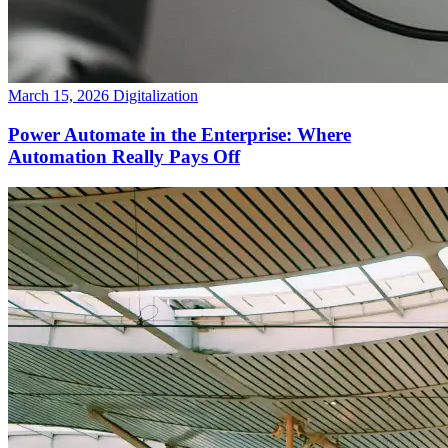
March 15, 2026
Digitalization
Power Automate in the Enterprise: Where
Automation Really Pays Off