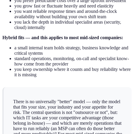
you prefer predictable costs over a large upfront investment
you grow fast or fluctuate heavily and need elasticity
you want reliable response times and around-the-clock
availability without building your own shift team
you lack the depth in individual specialist areas (security,
cloud) internally
Hybrid fits — and this applies to most mid-sized companies:
a small internal team holds strategy, business knowledge and
critical systems
standard operations, monitoring, on-call and specialist know-
how come from the provider
you keep ownership where it counts and buy reliability where
it is missing
There is no universally "better" model — only the model
that fits your size, your industry and your appetite for
risk. The central question is not "outsource or not", but:
which IT tasks are your competitive advantage (those
belong in-house) — and which are merely operations that
have to run reliably (an MSP can often do those better
and more predictably)? For most mid-sized companies the