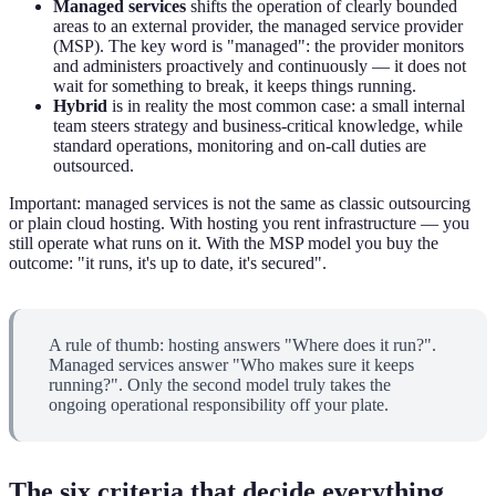
Managed services
shifts the operation of clearly bounded
areas to an external provider, the managed service provider
(MSP). The key word is "managed": the provider monitors
and administers proactively and continuously — it does not
wait for something to break, it keeps things running.
Hybrid
is in reality the most common case: a small internal
team steers strategy and business-critical knowledge, while
standard operations, monitoring and on-call duties are
outsourced.
Important: managed services is not the same as classic outsourcing
or plain cloud hosting. With hosting you rent infrastructure — you
still operate what runs on it. With the MSP model you buy the
outcome: "it runs, it's up to date, it's secured".
A rule of thumb: hosting answers "Where does it run?".
Managed services answer "Who makes sure it keeps
running?". Only the second model truly takes the
ongoing operational responsibility off your plate.
The six criteria that decide everything