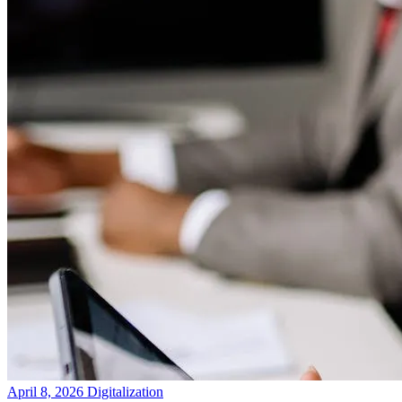
April 8, 2026
Digitalization