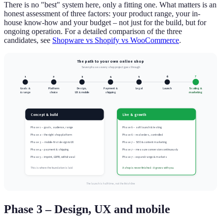
There is no "best" system here, only a fitting one. What matters is an
honest assessment of three factors: your product range, your in-
house know-how and your budget – not just for the build, but for
ongoing operation. For a detailed comparison of the three
candidates, see
Shopware vs Shopify vs WooCommerce
.
The path to your own online shop
Seven phases every shop project goes through
7
1
2
3
4
5
6
Goals &
Platform
Design,
Payment &
Legal
Launch
Scaling &
& range
choice
UX & mobile
shipping
marketing
Concept & build
Live & growth
Phase 1 – goals, audience, range
Phase 6 – soft launch & testing
Phase 2 – the right shop platform
Phase 6 – real orders, controlled
Phase 3 – mobile-first design & UX
Phase 7 – SEO & content marketing
Phase 4 – payment & shipping
Phase 7 – measure conversion continuously
Phase 5 – imprint, GDPR, withdrawal
Phase 7 – expand range & markets
This is where the foundation is laid
A shop is never finished – it grows with you
The launch is half-time, not the finish line
Phase 3 – Design, UX and mobile