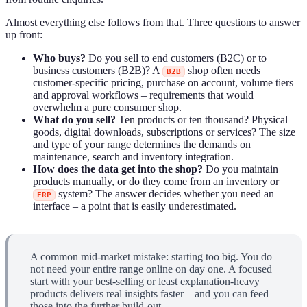
Almost everything else follows from that. Three questions to answer
up front:
Who buys?
Do you sell to end customers (B2C) or to
business customers (B2B)? A
shop often needs
B2B
customer-specific pricing, purchase on account, volume tiers
and approval workflows – requirements that would
overwhelm a pure consumer shop.
What do you sell?
Ten products or ten thousand? Physical
goods, digital downloads, subscriptions or services? The size
and type of your range determines the demands on
maintenance, search and inventory integration.
How does the data get into the shop?
Do you maintain
products manually, or do they come from an inventory or
system? The answer decides whether you need an
ERP
interface – a point that is easily underestimated.
A common mid-market mistake: starting too big. You do
not need your entire range online on day one. A focused
start with your best-selling or least explanation-heavy
products delivers real insights faster – and you can feed
those into the further build-out.