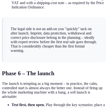
VAT and with a shipping-cost note – as required by the Price
Indication Ordinance.
The legal side is not an add-on you "quickly" tack on
after launch. Imprint, data protection, withdrawal and
correct price disclosure belong in the planning – ideally
with expert review before the first real sale goes through.
That is considerably cheaper than the first formal
warning.
Phase 6 – The launch
The launch is tempting as a big moment – in practice, the calm,
controlled start is almost always the better one. Instead of firing up
the whole marketing machine with a bang, a soft launch is
advisable:
Test first, then open.
Play through the key scenarios: place a