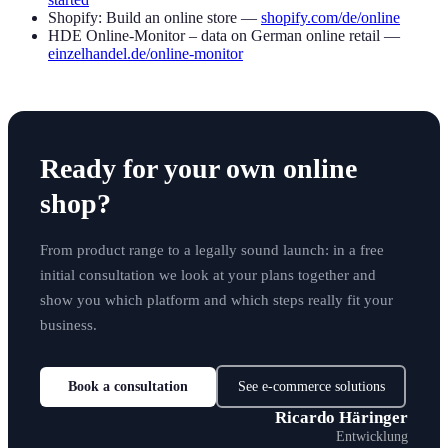
Shopify: Build an online store —
shopify.com/de/online
HDE Online-Monitor – data on German online retail —
einzelhandel.de/online-monitor
Ready for your own online
shop?
From product range to a legally sound launch: in a free
initial consultation we look at your plans together and
show you which platform and which steps really fit your
business.
Book a consultation
See e-commerce solutions
Ricardo Häringer
Entwicklung