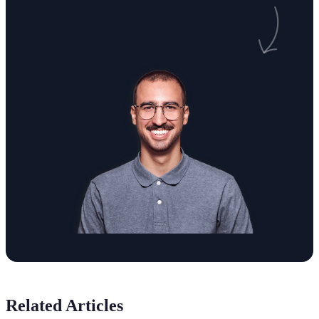
Related Articles