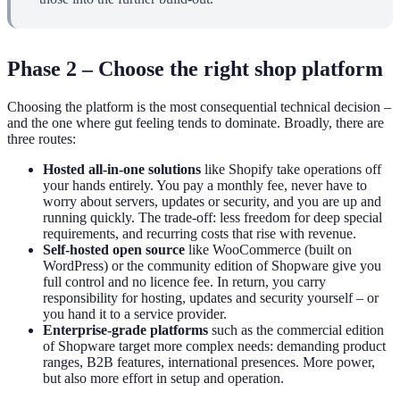
Phase 2 – Choose the right shop platform
Choosing the platform is the most consequential technical decision –
and the one where gut feeling tends to dominate. Broadly, there are
three routes:
Hosted all-in-one solutions
like Shopify take operations off
your hands entirely. You pay a monthly fee, never have to
worry about servers, updates or security, and you are up and
running quickly. The trade-off: less freedom for deep special
requirements, and recurring costs that rise with revenue.
Self-hosted open source
like WooCommerce (built on
WordPress) or the community edition of Shopware give you
full control and no licence fee. In return, you carry
responsibility for hosting, updates and security yourself – or
you hand it to a service provider.
Enterprise-grade platforms
such as the commercial edition
of Shopware target more complex needs: demanding product
ranges, B2B features, international presences. More power,
but also more effort in setup and operation.