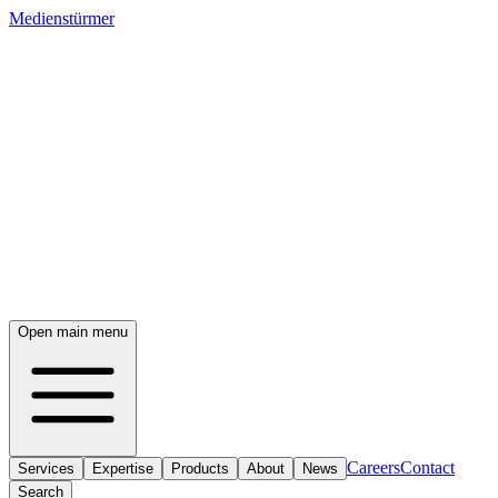
Medienstürmer
Open main menu
Careers
Contact
Services
Expertise
Products
About
News
Search