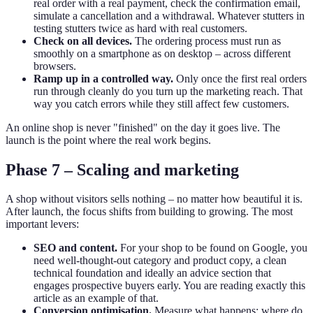
real order with a real payment, check the confirmation email,
simulate a cancellation and a withdrawal. Whatever stutters in
testing stutters twice as hard with real customers.
Check on all devices.
The ordering process must run as
smoothly on a smartphone as on desktop – across different
browsers.
Ramp up in a controlled way.
Only once the first real orders
run through cleanly do you turn up the marketing reach. That
way you catch errors while they still affect few customers.
An online shop is never "finished" on the day it goes live. The
launch is the point where the real work begins.
Phase 7 – Scaling and marketing
A shop without visitors sells nothing – no matter how beautiful it is.
After launch, the focus shifts from building to growing. The most
important levers:
SEO and content.
For your shop to be found on Google, you
need well-thought-out category and product copy, a clean
technical foundation and ideally an advice section that
engages prospective buyers early. You are reading exactly this
article as an example of that.
Conversion optimisation.
Measure what happens: where do