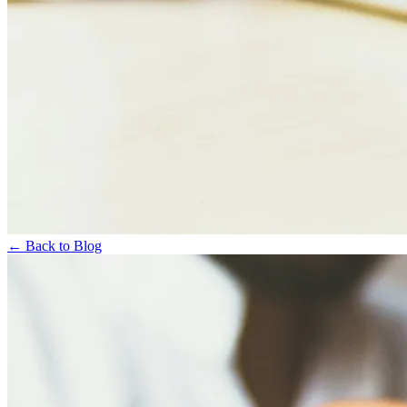
← Back to Blog