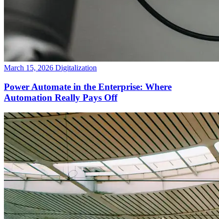
March 15, 2026
Digitalization
Power Automate in the Enterprise: Where
Automation Really Pays Off