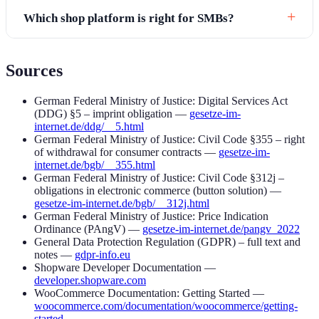
Which shop platform is right for SMBs?
Sources
German Federal Ministry of Justice: Digital Services Act
(DDG) §5 – imprint obligation —
gesetze-im-
internet.de/ddg/__5.html
German Federal Ministry of Justice: Civil Code §355 – right
of withdrawal for consumer contracts —
gesetze-im-
internet.de/bgb/__355.html
German Federal Ministry of Justice: Civil Code §312j –
obligations in electronic commerce (button solution) —
gesetze-im-internet.de/bgb/__312j.html
German Federal Ministry of Justice: Price Indication
Ordinance (PAngV) —
gesetze-im-internet.de/pangv_2022
General Data Protection Regulation (GDPR) – full text and
notes —
gdpr-info.eu
Shopware Developer Documentation —
developer.shopware.com
WooCommerce Documentation: Getting Started —
woocommerce.com/documentation/woocommerce/getting-
started