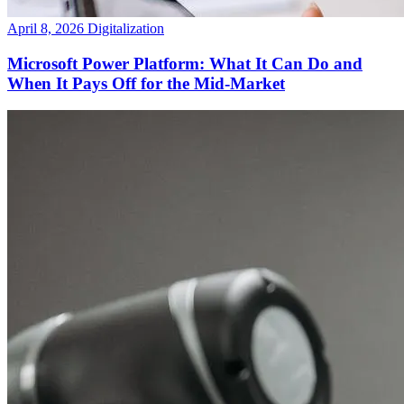
April 8, 2026
Digitalization
Microsoft Power Platform: What It Can Do and
When It Pays Off for the Mid-Market