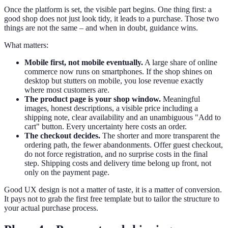
Once the platform is set, the visible part begins. One thing first: a
good shop does not just look tidy, it leads to a purchase. Those two
things are not the same – and when in doubt, guidance wins.
What matters:
Mobile first, not mobile eventually.
A large share of online
commerce now runs on smartphones. If the shop shines on
desktop but stutters on mobile, you lose revenue exactly
where most customers are.
The product page is your shop window.
Meaningful
images, honest descriptions, a visible price including a
shipping note, clear availability and an unambiguous "Add to
cart" button. Every uncertainty here costs an order.
The checkout decides.
The shorter and more transparent the
ordering path, the fewer abandonments. Offer guest checkout,
do not force registration, and no surprise costs in the final
step. Shipping costs and delivery time belong up front, not
only on the payment page.
Good UX design is not a matter of taste, it is a matter of conversion.
It pays not to grab the first free template but to tailor the structure to
your actual purchase process.