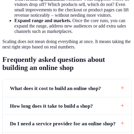
visitors drop off? Which products sell, which do not? Even
small improvements to the checkout or product pages can lift
revenue noticeably – without needing more visitors.
Expand range and markets.
Once the core runs, you can
expand the range, address new audiences or add extra sales
channels such as marketplaces.
Scaling does not mean doing everything at once. It means taking the
next right steps based on real numbers.
Frequently asked questions about
building an online shop
What does it cost to build an online shop?
How long does it take to build a shop?
Do I need a service provider for an online shop?