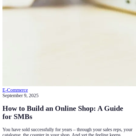
E-Commerce
September 9, 2025
How to Build an Online Shop: A Guide
for SMBs
You have sold successfully for years – through your sales reps, your
catalogue, the counter in your shop. And yet the feeling keeps