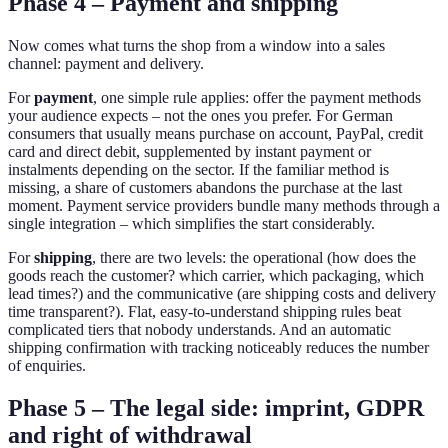
Phase 4 – Payment and shipping
Now comes what turns the shop from a window into a sales
channel: payment and delivery.
For
payment
, one simple rule applies: offer the payment methods
your audience expects – not the ones you prefer. For German
consumers that usually means purchase on account, PayPal, credit
card and direct debit, supplemented by instant payment or
instalments depending on the sector. If the familiar method is
missing, a share of customers abandons the purchase at the last
moment. Payment service providers bundle many methods through a
single integration – which simplifies the start considerably.
For
shipping
, there are two levels: the operational (how does the
goods reach the customer? which carrier, which packaging, which
lead times?) and the communicative (are shipping costs and delivery
time transparent?). Flat, easy-to-understand shipping rules beat
complicated tiers that nobody understands. And an automatic
shipping confirmation with tracking noticeably reduces the number
of enquiries.
Phase 5 – The legal side: imprint, GDPR
and right of withdrawal