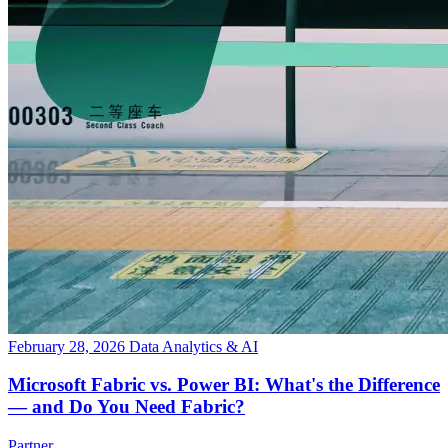
February 28, 2026
Data Analytics & AI
Microsoft Fabric vs. Power BI: What's the Difference
— and Do You Need Fabric?
Partner