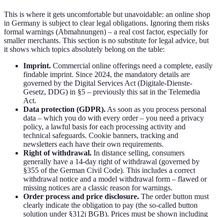
This is where it gets uncomfortable but unavoidable: an online shop
in Germany is subject to clear legal obligations. Ignoring them risks
formal warnings (Abmahnungen) – a real cost factor, especially for
smaller merchants. This section is no substitute for legal advice, but
it shows which topics absolutely belong on the table:
Imprint.
Commercial online offerings need a complete, easily
findable imprint. Since 2024, the mandatory details are
governed by the Digital Services Act (Digitale-Dienste-
Gesetz, DDG) in §5 – previously this sat in the Telemedia
Act.
Data protection (GDPR).
As soon as you process personal
data – which you do with every order – you need a privacy
policy, a lawful basis for each processing activity and
technical safeguards. Cookie banners, tracking and
newsletters each have their own requirements.
Right of withdrawal.
In distance selling, consumers
generally have a 14-day right of withdrawal (governed by
§355 of the German Civil Code). This includes a correct
withdrawal notice and a model withdrawal form – flawed or
missing notices are a classic reason for warnings.
Order process and price disclosure.
The order button must
clearly indicate the obligation to pay (the so-called button
solution under §312j BGB). Prices must be shown including