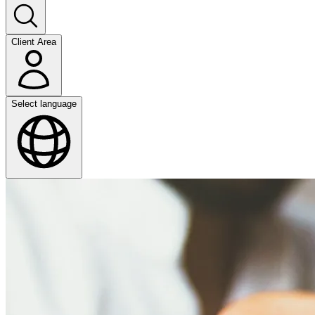
Client Area
Select language