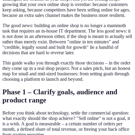
growing that your own online shop is overdue: because customers
keep asking, because competitors have been selling online for ages,
because an extra sales channel makes the business more resilient.
The good news: building an online shop is no longer a mammoth
task that requires an in-house IT department. The less good news: it
is not done in an afternoon either, if the shop is meant to actually sell
rather than merely exist. Between "online in ten minutes" and
"credible, legally sound and built for growth" lie a handful of
decisions that are hard to reverse later.
This guide walks you through exactly those decisions – in the order
they come up in a real shop project. Not a sales pitch, but an honest
map for small and mid-sized businesses: from setting goals through
choosing a platform to launch and beyond.
Phase 1 – Clarify goals, audience and
product range
Before you think about technology, settle the commercial question:
what exactly should the shop achieve? "Sell online" is not a goal, it
is a wish. A goal is measurable – a certain number of orders per
month, a defined share of total revenue, or freeing your back office
from routine enquiries.