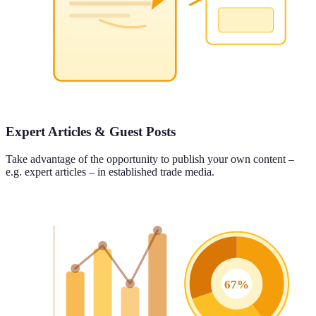
Expert Articles & Guest Posts
Take advantage of the opportunity to publish your own content –
e.g. expert articles – in established trade media.
67%