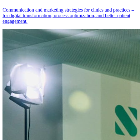
Communication and marketing strategies for clinics and practices –
for digital transformation, process optimization, and better patient
engagement.