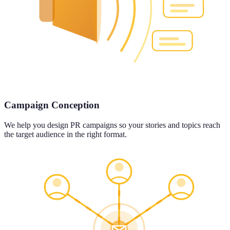
Campaign Conception
We help you design PR campaigns so your stories and topics reach
the target audience in the right format.