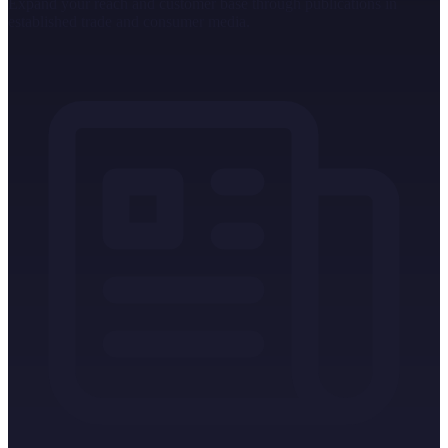
Expand your reach and customer base through publications in
established trade and consumer media.