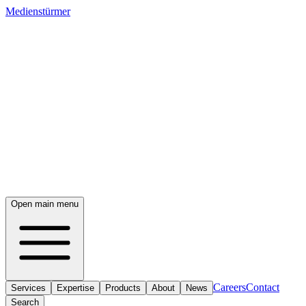
Medienstürmer
Open main menu
Careers
Contact
Services
Expertise
Products
About
News
Search