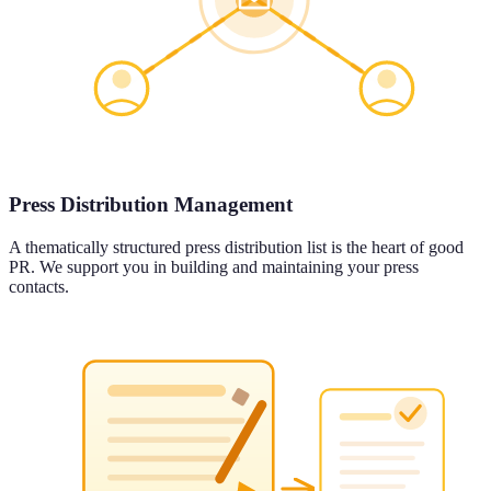
Press Distribution Management
A thematically structured press distribution list is the heart of good
PR. We support you in building and maintaining your press
contacts.