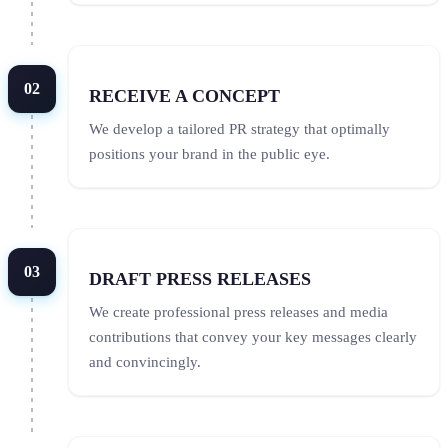
02
RECEIVE A CONCEPT
We develop a tailored PR strategy that optimally
positions your brand in the public eye.
03
DRAFT PRESS RELEASES
We create professional press releases and media
contributions that convey your key messages clearly
and convincingly.