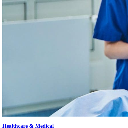
Healthcare & Medical