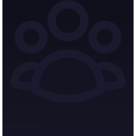
Increase Reach