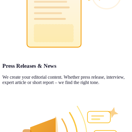
Press Releases & News
We create your editorial content. Whether press release, interview,
expert article or short report – we find the right tone.