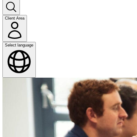
Client Area
Select language