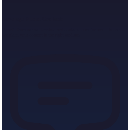
Leverage Media Contacts
Benefit from our well-maintained contacts to major media houses –
we place your content in the right medium.