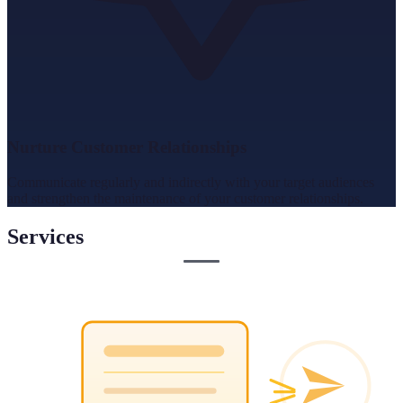
Nurture Customer Relationships
Communicate regularly and indirectly with your target audiences
and strengthen the maintenance of your customer relationships.
Services