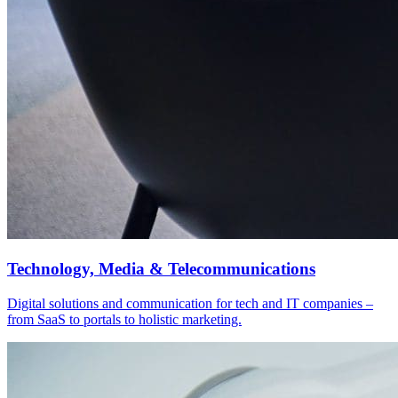
Technology, Media & Telecommunications
Digital solutions and communication for tech and IT companies –
from SaaS to portals to holistic marketing.