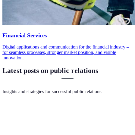
Financial Services
Digital applications and communication for the financial industry –
for seamless processes, stronger market position, and visible
innovation.
Latest posts on public relations
Insights and strategies for successful public relations.