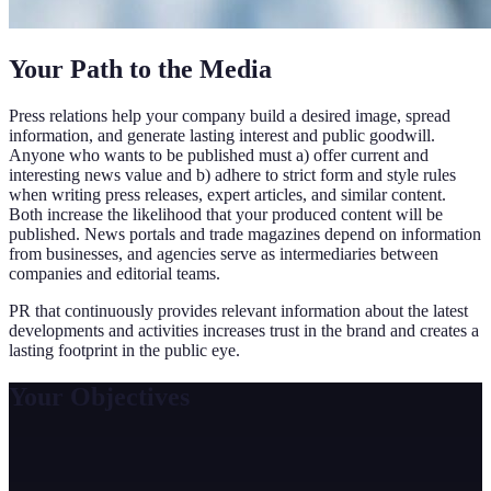
Your Path to the Media
Press relations help your company build a desired image, spread
information, and generate lasting interest and public goodwill.
Anyone who wants to be published must a) offer current and
interesting news value and b) adhere to strict form and style rules
when writing press releases, expert articles, and similar content.
Both increase the likelihood that your produced content will be
published. News portals and trade magazines depend on information
from businesses, and agencies serve as intermediaries between
companies and editorial teams.
PR that continuously provides relevant information about the latest
developments and activities increases trust in the brand and creates a
lasting footprint in the public eye.
Your Objectives