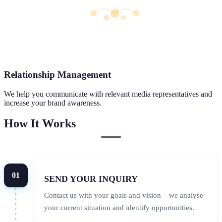
Relationship Management
We help you communicate with relevant media representatives and
increase your brand awareness.
How It Works
01
SEND YOUR INQUIRY
Contact us with your goals and vision – we analyse
your current situation and identify opportunities.