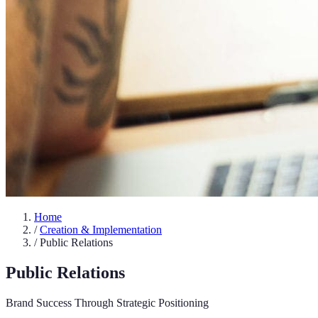
Home
/
Creation & Implementation
/
Public Relations
Public Relations
Brand Success Through Strategic Positioning