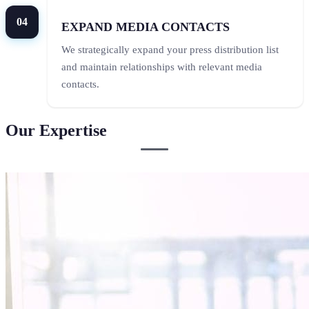
04
EXPAND MEDIA CONTACTS
We strategically expand your press distribution list
and maintain relationships with relevant media
contacts.
Our Expertise