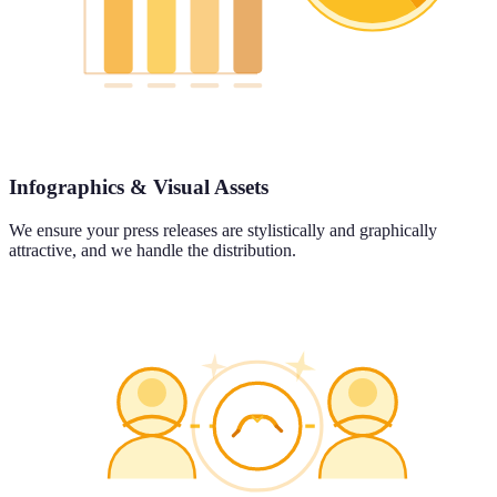
Infographics & Visual Assets
We ensure your press releases are stylistically and graphically
attractive, and we handle the distribution.