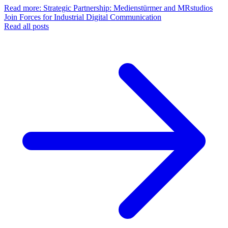
Read more
: Strategic Partnership: Medienstürmer and MRstudios
Join Forces for Industrial Digital Communication
Read all posts