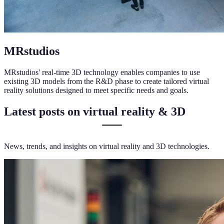
MRstudios
MRstudios' real-time 3D technology enables companies to use
existing 3D models from the R&D phase to create tailored virtual
reality solutions designed to meet specific needs and goals.
Latest posts on virtual reality & 3D
News, trends, and insights on virtual reality and 3D technologies.