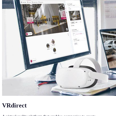
VRdirect