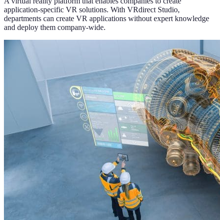
A virtual reality platform that enables companies to create
application-specific VR solutions. With VRdirect Studio,
departments can create VR applications without expert knowledge
and deploy them company-wide.