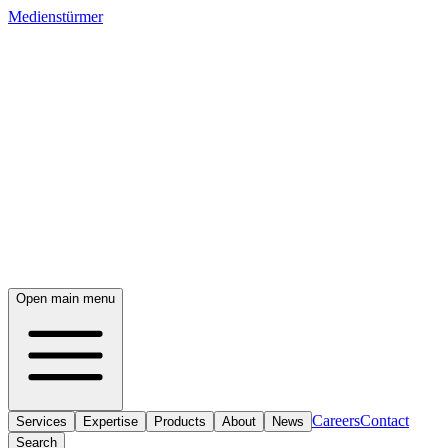
Medienstürmer
Open main menu
Careers
Contact
Services
Expertise
Products
About
News
Search