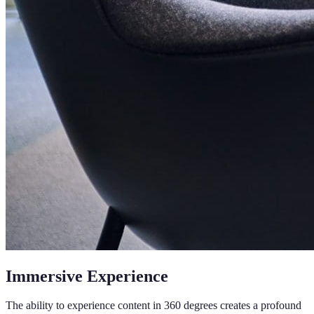
Immersive Experience
The ability to experience content in 360 degrees creates a profound