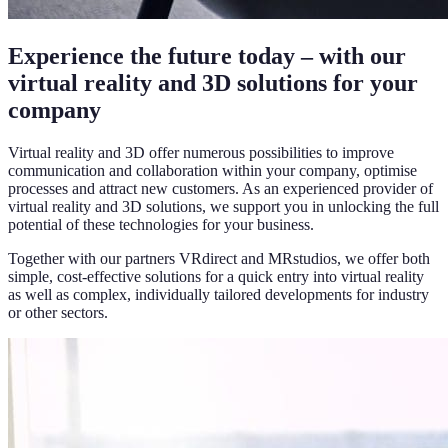
Experience the future today – with our
virtual reality and 3D solutions for your
company
Virtual reality and 3D offer numerous possibilities to improve
communication and collaboration within your company, optimise
processes and attract new customers. As an experienced provider of
virtual reality and 3D solutions, we support you in unlocking the full
potential of these technologies for your business.
Together with our partners VRdirect and MRstudios, we offer both
simple, cost-effective solutions for a quick entry into virtual reality
as well as complex, individually tailored developments for industry
or other sectors.