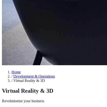
Home
/
Development & Operations
/
Virtual Reality & 3D
Virtual Reality & 3D
Revolutionise your business