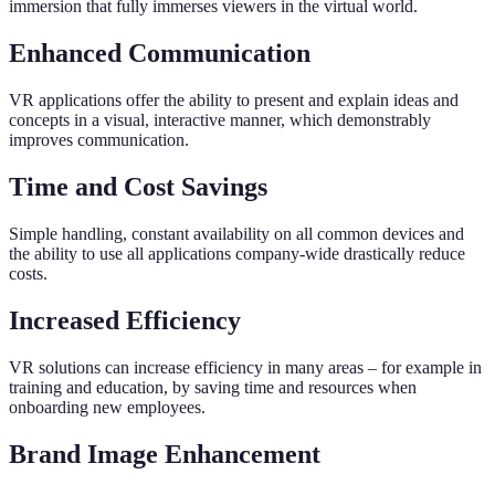
immersion that fully immerses viewers in the virtual world.
Enhanced Communication
VR applications offer the ability to present and explain ideas and
concepts in a visual, interactive manner, which demonstrably
improves communication.
Time and Cost Savings
Simple handling, constant availability on all common devices and
the ability to use all applications company-wide drastically reduce
costs.
Increased Efficiency
VR solutions can increase efficiency in many areas – for example in
training and education, by saving time and resources when
onboarding new employees.
Brand Image Enhancement