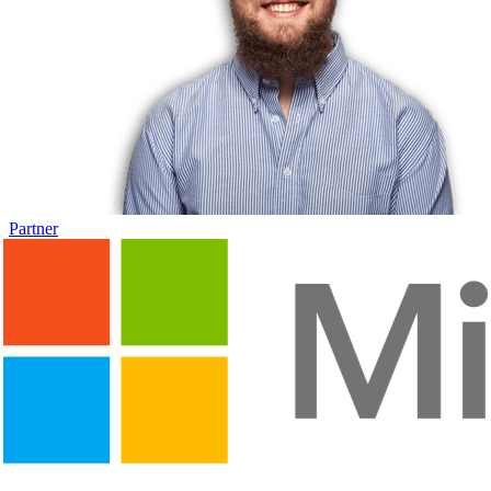
Partner