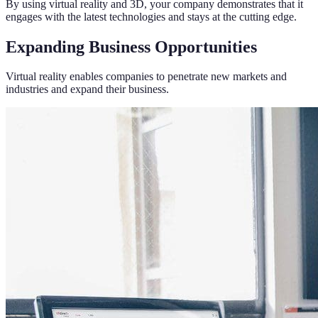
By using virtual reality and 3D, your company demonstrates that it
engages with the latest technologies and stays at the cutting edge.
Expanding Business Opportunities
Virtual reality enables companies to penetrate new markets and
industries and expand their business.