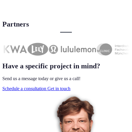
Partners
Have a specific project in mind?
Send us a message today or give us a call!
Schedule a consultation
Get in touch