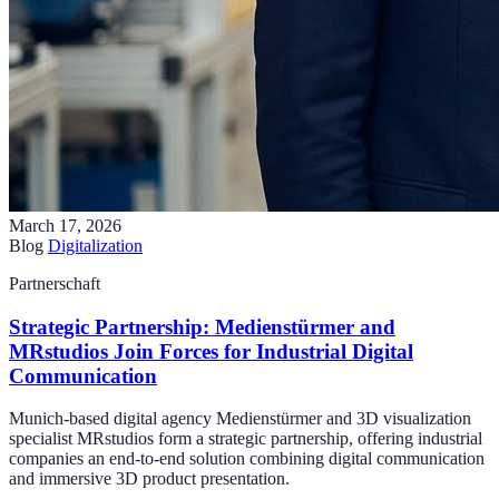
March 17, 2026
Blog
Digitalization
Partnerschaft
Strategic Partnership: Medienstürmer and
MRstudios Join Forces for Industrial Digital
Communication
Munich-based digital agency Medienstürmer and 3D visualization
specialist MRstudios form a strategic partnership, offering industrial
companies an end-to-end solution combining digital communication
and immersive 3D product presentation.