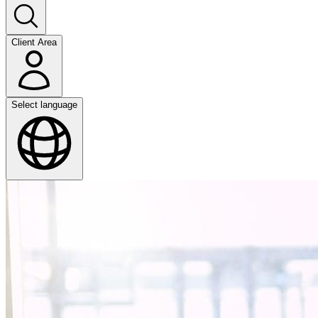
Client Area
Select language